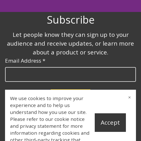
Subscribe
Let people know they can sign up to your
audience and receive updates, or learn more
about a product or service.
Email Address *
×
We use cookies to improve your
Subscribe
experience and to help us
understand how you use our site.
Please refer to our cookie notice
Accept
and privacy statement for more
information regarding cookies and
other third-party tracking that