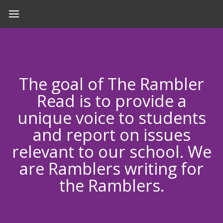
The goal of The Rambler
Read is to provide a
unique voice to students
and report on issues
relevant to our school. We
are Ramblers writing for
the Ramblers.